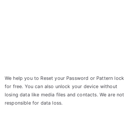
–
g
Forgot
Password
We help you to Reset your Password or Pattern lock
for free. You can also unlock your device without
losing data like media files and contacts. We are not
responsible for data loss.