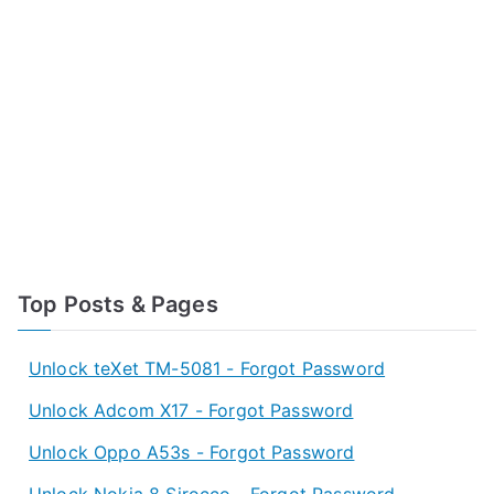
Top Posts & Pages
Unlock teXet TM-5081 - Forgot Password
Unlock Adcom X17 - Forgot Password
Unlock Oppo A53s - Forgot Password
Unlock Nokia 8 Sirocco - Forgot Password