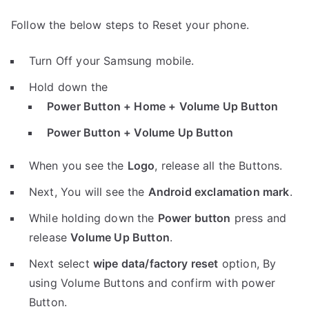
Follow the below steps to Reset your phone.
Turn Off your Samsung mobile.
Hold down the
Power Button + Home + Volume Up Button
Power Button + Volume Up Button
When you see the
Logo
, release all the Buttons.
Next, You will see the
Android exclamation mark
.
While holding down the
Power button
press and
release
Volume Up Button
.
Next select
wipe data/factory reset
option, By
using Volume Buttons and confirm with power
Button.