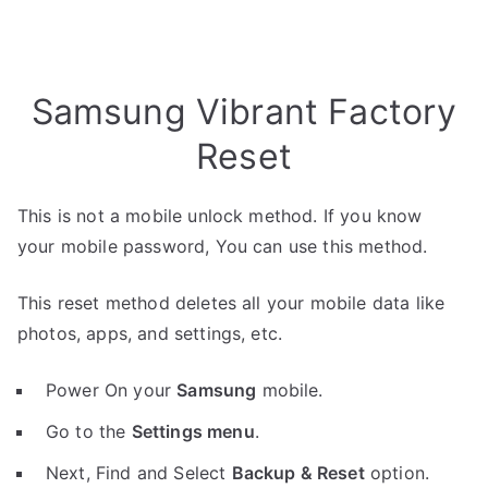
Samsung Vibrant Factory
Reset
This is not a mobile unlock method. If you know
your mobile password, You can use this method.
This reset method deletes all your mobile data like
photos, apps, and settings, etc.
Power On your
Samsung
mobile.
Go to the
Settings menu
.
Next, Find and Select
Backup & Reset
option.