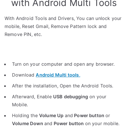
with Android Multi Tools
With Android Tools and Drivers, You can unlock your
mobile, Reset Gmail, Remove Pattern lock and
Remove PIN, etc.
Turn on your computer and open any browser.
Download
Android Multi tools
.
After the installation, Open the Android Tools.
Afterward, Enable
USB debugging
on your
Mobile.
Holding the
V
olume Up
and
Power button
or
Volume Down
and
Power button
on your mobile.