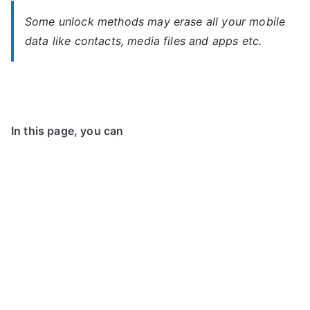
Some unlock methods may erase all your mobile
data like contacts, media files and apps etc.
In this page, you can