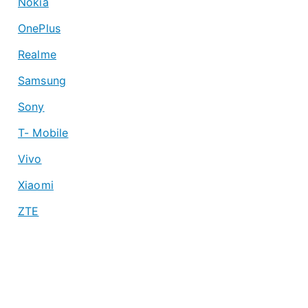
Nokia
OnePlus
Realme
Samsung
Sony
T- Mobile
Vivo
Xiaomi
ZTE