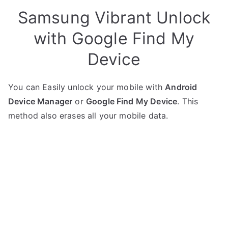
Samsung Vibrant Unlock
with Google Find My
Device
You can Easily unlock your mobile with
Android
Device Manager
or
Google Find My Device
. This
method also erases all your mobile data.