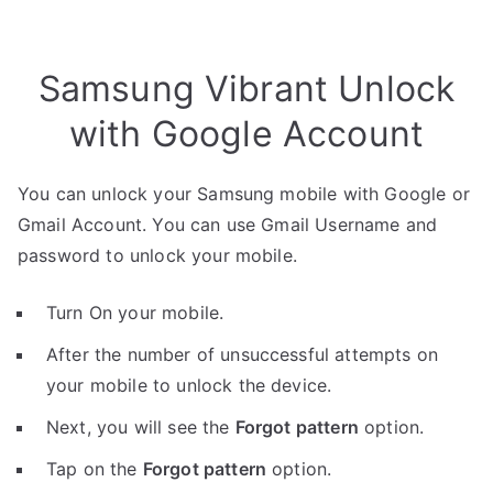
Samsung Vibrant Unlock
with Google Account
You can unlock your Samsung mobile with Google or
Gmail Account. You can use Gmail Username and
password to unlock your mobile.
Turn On your mobile.
After the number of unsuccessful attempts on
your mobile to unlock the device.
Next, you will see the
Forgot pattern
option.
Tap on the
Forgot pattern
option.