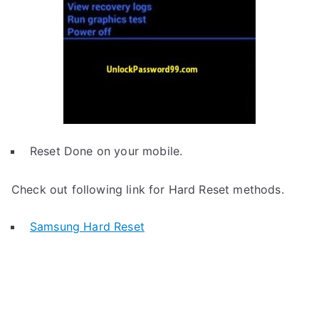
Reset Done on your mobile.
Check out following link for Hard Reset methods.
Samsung Hard Reset