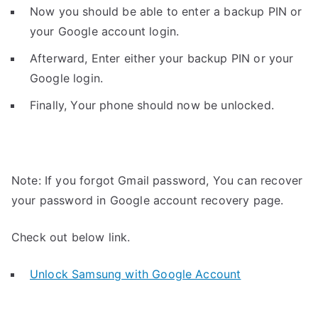
Now you should be able to enter a backup PIN or
your Google account login.
Afterward, Enter either your backup PIN or your
Google login.
Finally, Your phone should now be unlocked.
Note: If you forgot Gmail password, You can recover
your password in Google account recovery page.
Check out below link.
Unlock Samsung with Google Account