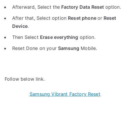
Afterward, Select the
Factory Data Reset
option.
After that, Select option
Reset phone
or
Reset
Device
.
Then Select
Erase everything
option.
Reset Done on your
Samsung
Mobile.
Follow below link.
Samsung Vibrant Factory Reset