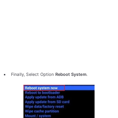
Finally, Select Option
Reboot System
.