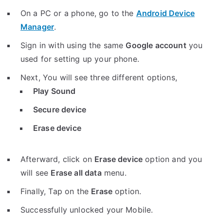
On a PC or a phone, go to the
Android Device
Manager
.
Sign in with using the same
Google account
you
used for setting up your phone.
Next, You will see three different options,
Play Sound
Secure device
Erase device
Afterward, click on
Erase device
option and you
will see
Erase all data
menu.
Finally, Tap on the
Erase
option.
Successfully unlocked your Mobile.