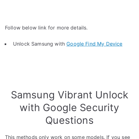
Follow below link for more details.
Unlock Samsung with
Google Find My Device
Samsung Vibrant Unlock
with Google Security
Questions
This methods only work on some models. If you see