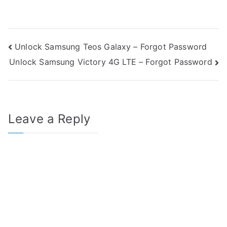
Post
Unlock Samsung Teos Galaxy – Forgot Password
Unlock Samsung Victory 4G LTE – Forgot Password
navigation
Leave a Reply