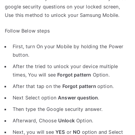
google security questions on your locked screen,
Use this method to unlock your Samsung Mobile.
Follow Below steps
First, turn On your Mobile by holding the Power
button.
After the tried to unlock your device multiple
times, You will see
Forgot pattern
Option.
After that tap on the
Forgot pattern
option.
Next Select option
Answer question
.
Then type the Google security answer.
Afterward, Choose
Unlock
Option.
Next, you will see
YES
or
NO
option and Select