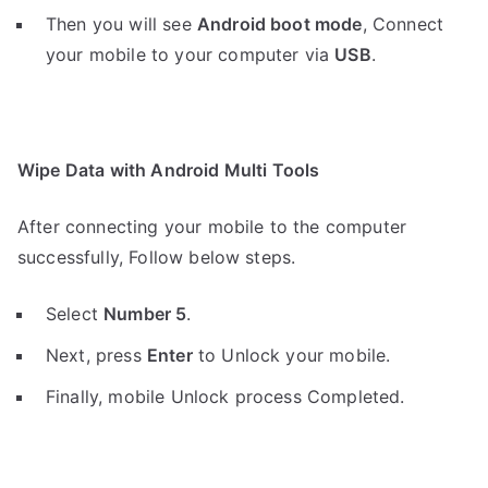
Then you will see
Android boot mode
,
Connect
your mobile to your computer via
USB
.
Wipe Data with Android Multi Tools
After connecting your mobile to the computer
successfully, Follow below steps.
Select
Number 5
.
Next, press
Enter
to Unlock your mobile.
Finally, mobile Unlock process Completed.