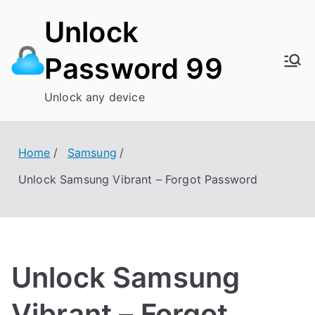
Skip
Unlock
to
content
Password 99
Unlock any device
Home
Samsung
Unlock Samsung Vibrant – Forgot Password
Unlock Samsung
Vibrant – Forgot