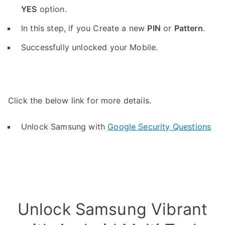
YES
option.
In this step, if you Create a new
PIN
or
Pattern
.
Successfully unlocked your Mobile.
Click the below link for more details.
Unlock Samsung with
Google Security Questions
Unlock Samsung Vibrant