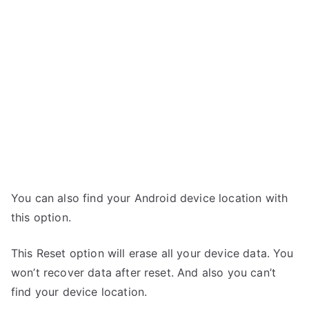
You can also find your Android device location with
this option.
This Reset option will erase all your device data. You
won’t recover data after reset. And also you can’t
find your device location.