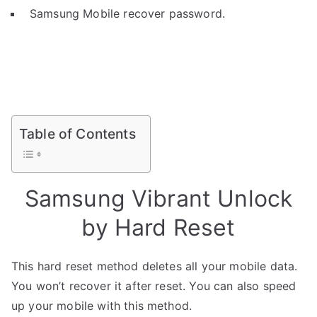
Samsung Mobile recover password.
Table of Contents
Samsung Vibrant Unlock
by Hard Reset
This hard reset method deletes all your mobile data.
You won’t recover it after reset. You can also speed
up your mobile with this method.