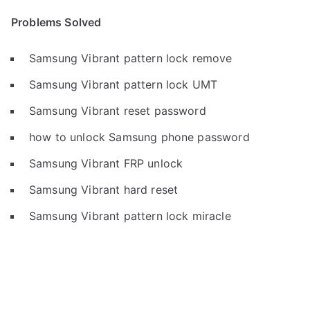
Problems Solved
Samsung Vibrant pattern lock remove
Samsung Vibrant pattern lock UMT
Samsung Vibrant reset password
how to unlock Samsung phone password
Samsung Vibrant FRP unlock
Samsung Vibrant hard reset
Samsung Vibrant pattern lock miracle