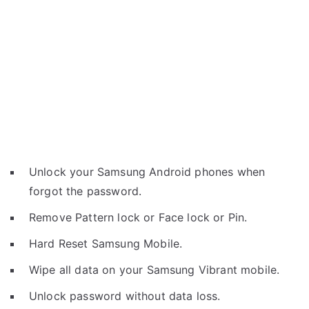
Unlock your Samsung Android phones when
forgot the password.
Remove Pattern lock or Face lock or Pin.
Hard Reset Samsung Mobile.
Wipe all data on your Samsung Vibrant mobile.
Unlock password without data loss.