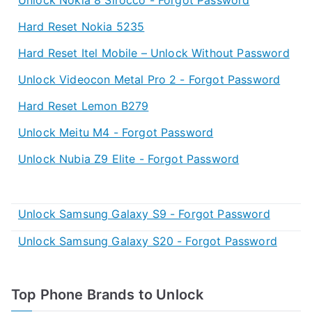
Hard Reset Nokia 5235
Hard Reset Itel Mobile – Unlock Without Password
Unlock Videocon Metal Pro 2 - Forgot Password
Hard Reset Lemon B279
Unlock Meitu M4 - Forgot Password
Unlock Nubia Z9 Elite - Forgot Password
Unlock Samsung Galaxy S9 - Forgot Password
Unlock Samsung Galaxy S20 - Forgot Password
Top Phone Brands to Unlock