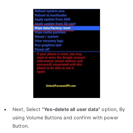
Next, Select
“Yes–delete all user data”
option, By
using Volume Buttons and confirm with power
Button.