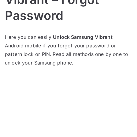
Password
P
N
Here you can easily
Unlock Samsung Vibrant
o
o
Android mobile if you forgot your password or
s
C
t
o
pattern lock or PIN. Read all methods one by one to
e
m
unlock your Samsung phone.
d
m
i
e
n
n
S
t
a
s
on
m
Unlock
s
Samsung
u
Vibrant
n