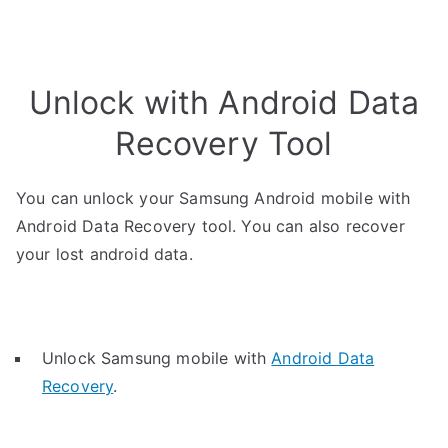
Unlock with Android Data
Recovery Tool
You can unlock your Samsung Android mobile with
Android Data Recovery tool. You can also recover
your lost android data.
Unlock Samsung mobile with
Android Data
Recovery
.