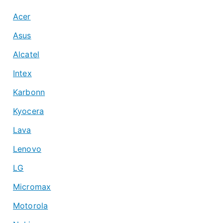
Acer
Asus
Alcatel
Intex
Karbonn
Kyocera
Lava
Lenovo
LG
Micromax
Motorola