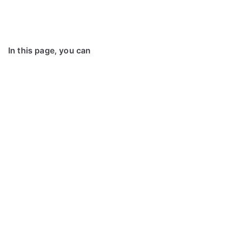
In this page, you can