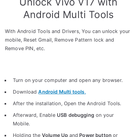
Unlock Vivo V17 with
Android Multi Tools
With Android Tools and Drivers, You can unlock your
mobile, Reset Gmail, Remove Pattern lock and
Remove PIN, etc.
Turn on your computer and open any browser.
Download
Android Multi tools
.
After the installation, Open the Android Tools.
Afterward, Enable
USB debugging
on your
Mobile.
Holding the
V
olume Up
and
Power button
or