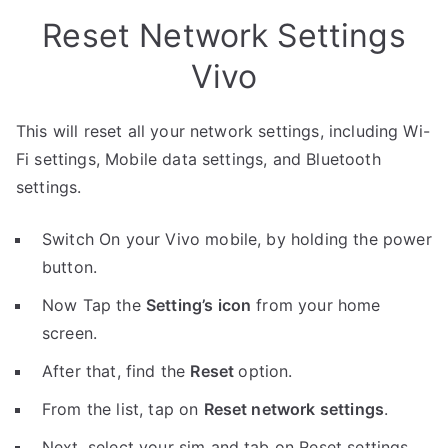
Reset Network Settings
Vivo
This will reset all your network settings, including Wi-
Fi settings, Mobile data settings, and Bluetooth
settings.
Switch On your Vivo mobile, by holding the power
button.
Now Tap the
Setting’s icon
from your home
screen.
After that, find the
Reset
option.
From the list, tap on
Reset network settings
.
Next, select your sim and tab on Reset settings.