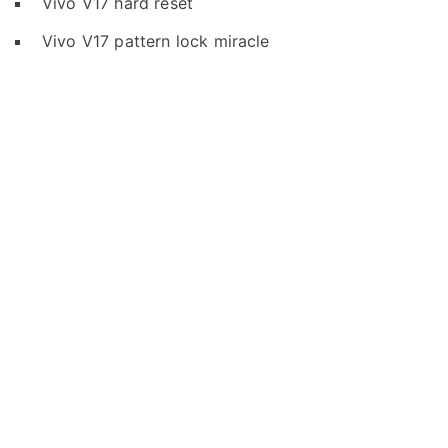
Vivo V17 hard reset
Vivo V17 pattern lock miracle