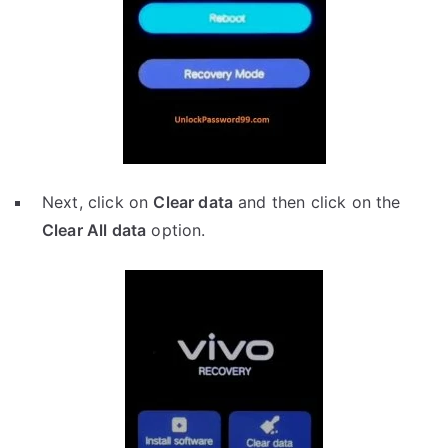
Next, click on
Clear data
and then click on the
Clear All data
option.