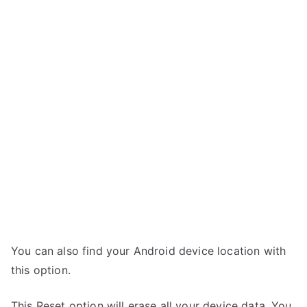
You can also find your Android device location with
this option.
This Reset option will erase all your device data. You