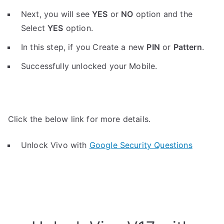
Next, you will see
YES
or
NO
option and the
Select
YES
option.
In this step, if you Create a new
PIN
or
Pattern
.
Successfully unlocked your Mobile.
Click the below link for more details.
Unlock Vivo with
Google Security Questions