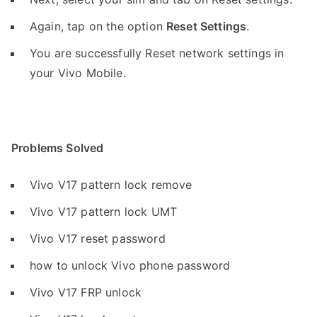
Again, tap on the option
Reset Settings
.
You are successfully Reset network settings in
your Vivo Mobile.
Problems Solved
Vivo V17 pattern lock remove
Vivo V17 pattern lock UMT
Vivo V17 reset password
how to unlock Vivo phone password
Vivo V17 FRP unlock