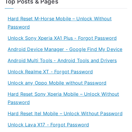
Top Posts & Pages
Hard Reset M-Horse Mobile – Unlock Without
Password
Unlock Sony Xperia XA1 Plus - Forgot Password
Android Device Manager - Google Find My Device
Android Multi Tools - Android Tools and Drivers
Unlock Realme XT - Forgot Password
Unlock any Oppo Mobile without Password
Hard Reset Sony Xperia Mobile – Unlock Without
Password
Hard Reset Itel Mobile – Unlock Without Password
Unlock Lava X17 - Forgot Password