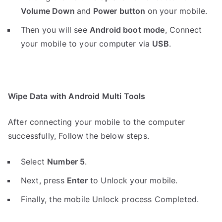
Volume Down
and
Power button
on your mobile.
Then you will see
Android boot mode
,
Connect
your mobile to your computer via
USB
.
Wipe Data with Android Multi Tools
After connecting your mobile to the computer
successfully, Follow the below steps.
Select
Number 5
.
Next, press
Enter
to Unlock your mobile.
Finally, the mobile Unlock process Completed.