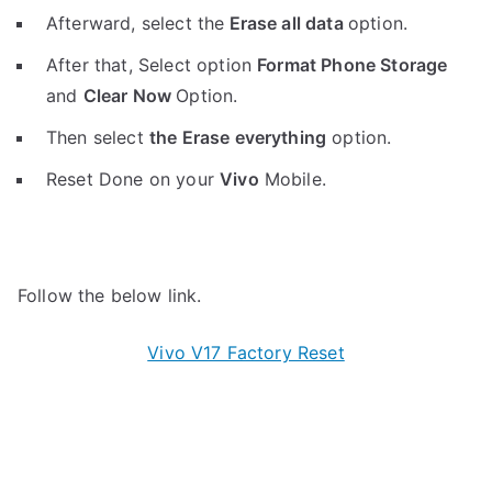
Afterward, select the
Erase all data
option.
After that, Select option
Format Phone Storage
and
Clear Now
Option.
Then select
the Erase everything
option.
Reset Done on your
Vivo
Mobile.
Follow the below link.
Vivo V17 Factory Reset