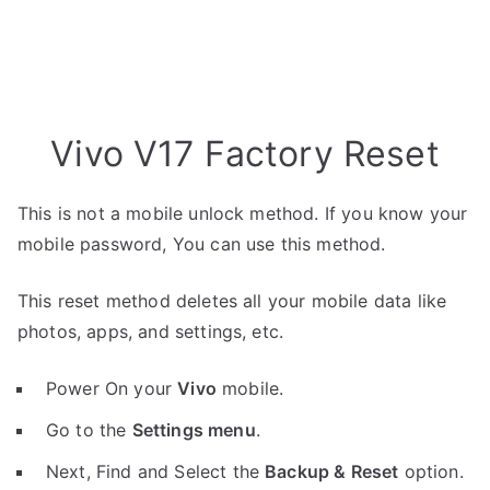
Vivo V17 Factory Reset
This is not a mobile unlock method. If you know your
mobile password, You can use this method.
This reset method deletes all your mobile data like
photos, apps, and settings, etc.
Power On your
Vivo
mobile.
Go to the
Settings menu
.
Next, Find and Select the
Backup & Reset
option.