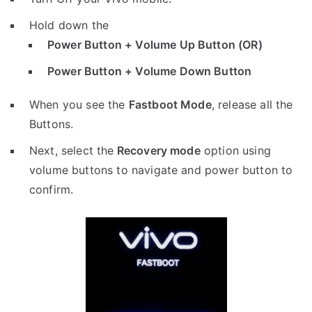
Hold down the
Power Button + Volume Up Button (OR)
Power Button + Volume Down Button
When you see the
Fastboot Mode
, release all the
Buttons.
Next, select the
Recovery mode
option using
volume buttons to navigate and power button to
confirm.