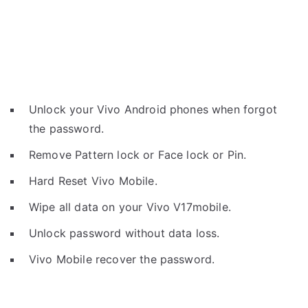
Unlock your Vivo Android phones when forgot
the password.
Remove Pattern lock or Face lock or Pin.
Hard Reset Vivo Mobile.
Wipe all data on your Vivo V17mobile.
Unlock password without data loss.
Vivo Mobile recover the password.