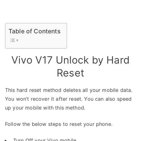
Table of Contents
Vivo V17 Unlock by Hard
Reset
This hard reset method deletes all your mobile data.
You won’t recover it after reset. You can also speed
up your mobile with this method.
Follow the below steps to reset your phone.
Turn Off your Vivo mobile.