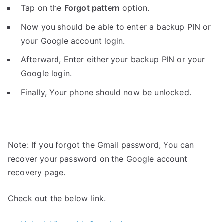
Tap on the
Forgot pattern
option.
Now you should be able to enter a backup PIN or
your Google account login.
Afterward, Enter either your backup PIN or your
Google login.
Finally, Your phone should now be unlocked.
Note: If you forgot the Gmail password, You can
recover your password on the Google account
recovery page.
Check out the below link.