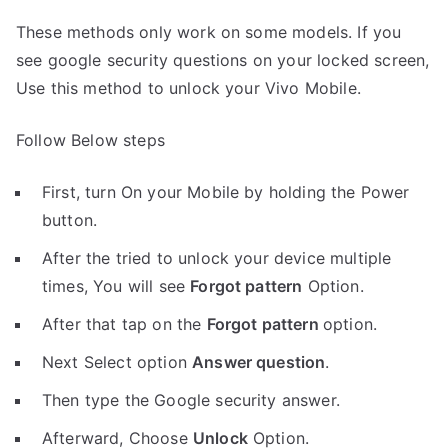
These methods only work on some models. If you
see google security questions on your locked screen,
Use this method to unlock your Vivo Mobile.
Follow Below steps
First, turn On your Mobile by holding the Power
button.
After the tried to unlock your device multiple
times, You will see
Forgot pattern
Option.
After that tap on the
Forgot pattern
option.
Next Select option
Answer question
.
Then type the Google security answer.
Afterward, Choose
Unlock
Option.