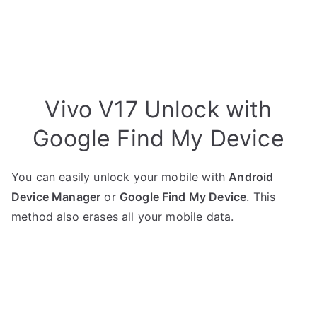
Vivo V17 Unlock with
Google Find My Device
You can easily unlock your mobile with
Android
Device Manager
or
Google Find My Device
. This
method also erases all your mobile data.