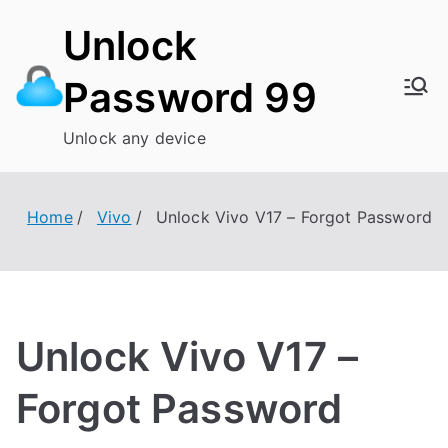
Skip
Unlock
to
content
Password 99
Unlock any device
Home
Vivo
Unlock Vivo V17 – Forgot Password
Unlock Vivo V17 –
Forgot Password