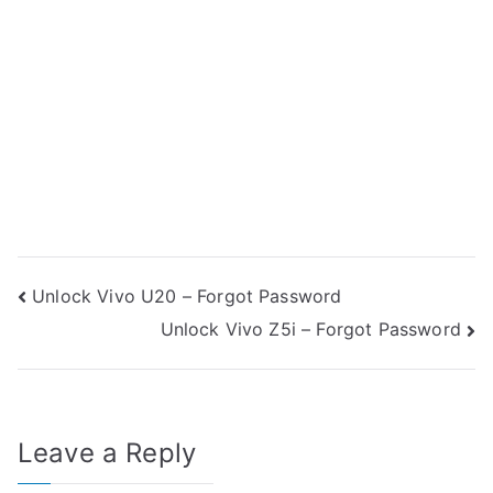
Post
Unlock Vivo U20 – Forgot Password
Unlock Vivo Z5i – Forgot Password
navigation
Leave a Reply