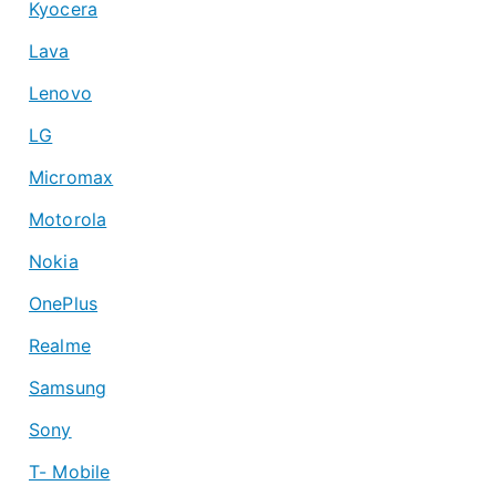
Kyocera
Lava
Lenovo
LG
Micromax
Motorola
Nokia
OnePlus
Realme
Samsung
Sony
T- Mobile