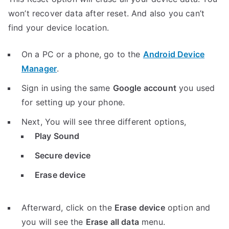
won’t recover data after reset. And also you can’t
find your device location.
On a PC or a phone, go to the
Android Device
Manager
.
Sign in using the same
Google account
you used
for setting up your phone.
Next, You will see three different options,
Play Sound
Secure device
Erase device
Afterward, click on the
Erase device
option and
you will see the
Erase all data
menu.