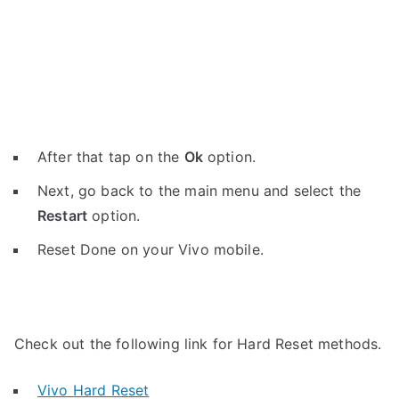
After that tap on the
Ok
option.
Next, go back to the main menu and select the
Restart
option.
Reset Done on your Vivo mobile.
Check out the following link for Hard Reset methods.
Vivo Hard Reset