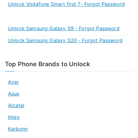
Unlock Vodafone Smart first 7- Forgot Password
Unlock Samsung Galaxy S9 - Forgot Password
Unlock Samsung Galaxy S20 - Forgot Password
Top Phone Brands to Unlock
Acer
Asus
Alcatel
Intex
Karbonn