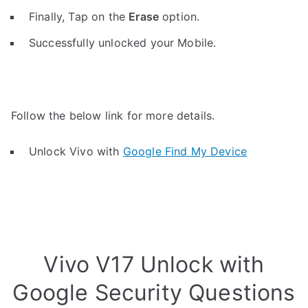
Finally, Tap on the
Erase
option.
Successfully unlocked your Mobile.
Follow the below link for more details.
Unlock Vivo with
Google Find My Device
Vivo V17 Unlock with
Google Security Questions