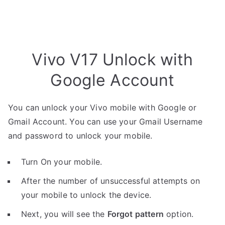
Vivo V17 Unlock with
Google Account
You can unlock your Vivo mobile with Google or
Gmail Account. You can use your Gmail Username
and password to unlock your mobile.
Turn On your mobile.
After the number of unsuccessful attempts on
your mobile to unlock the device.
Next, you will see the
Forgot pattern
option.