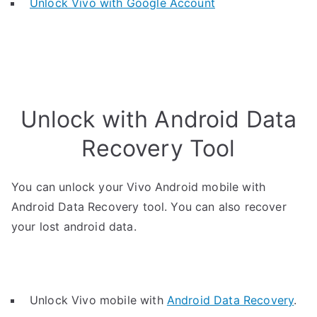
Unlock Vivo with Google Account
Unlock with Android Data
Recovery Tool
You can unlock your Vivo Android mobile with
Android Data Recovery tool. You can also recover
your lost android data.
Unlock Vivo mobile with
Android Data Recovery
.