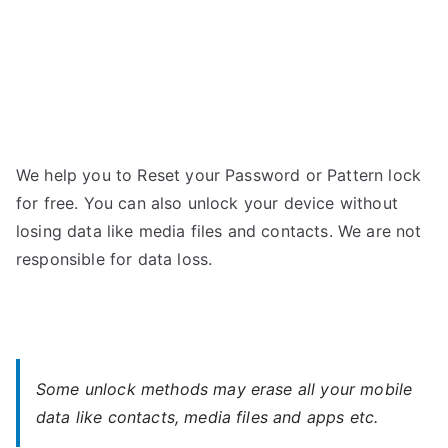
We help you to Reset your Password or Pattern lock
for free. You can also unlock your device without
losing data like media files and contacts. We are not
responsible for data loss.
Some unlock methods may erase all your mobile
data like contacts, media files and apps etc.