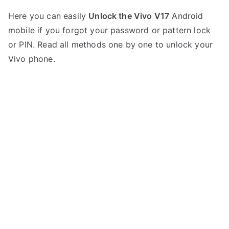
P
N
Here you can easily
Unlock the Vivo V17
Android
o
o
mobile if you forgot your password or pattern lock
s
C
t
o
or PIN. Read all methods one by one to unlock your
e
m
Vivo phone.
d
m
i
e
n
n
V
t
i
s
on
v
Unlock
o
Vivo
V17
–
Forgot
Password