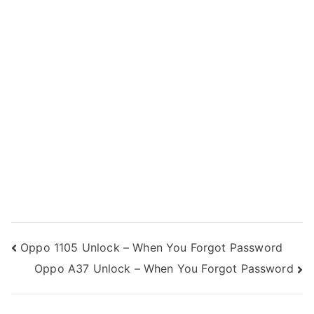
Post
Oppo 1105 Unlock – When You Forgot Password
Oppo A37 Unlock – When You Forgot Password
navigation