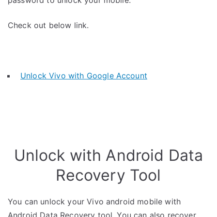
password to unlock your mobile.
Check out below link.
Unlock Vivo with Google Account
Unlock with Android Data
Recovery Tool
You can unlock your Vivo android mobile with
Android Data Recovery tool. You can also recover