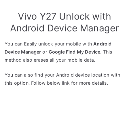
Vivo Y27 Unlock with
Android Device Manager
You can Easily unlock your mobile with
Android
Device Manager
or
Google Find My Device
. This
method also erases all your mobile data.
You can also find your Android device location with
this option. Follow below link for more details.