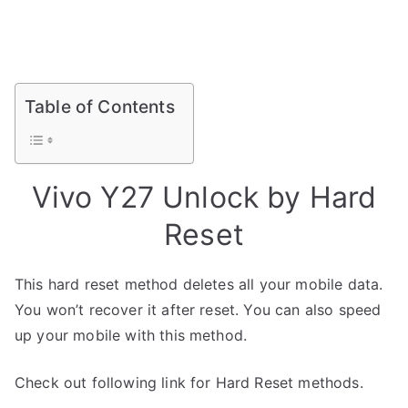
Table of Contents
Vivo Y27 Unlock by Hard
Reset
This hard reset method deletes all your mobile data.
You won’t recover it after reset. You can also speed
up your mobile with this method.
Check out following link for Hard Reset methods.