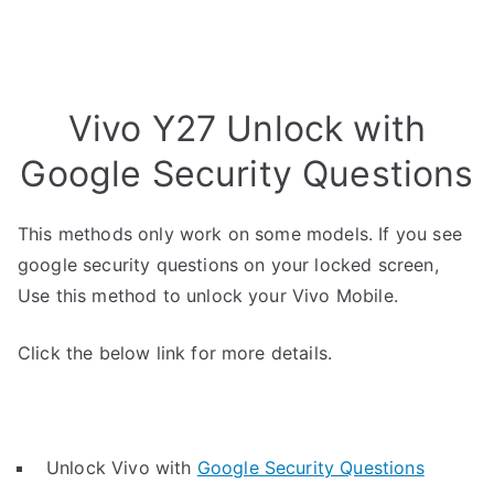
Vivo Y27 Unlock with
Google Security Questions
This methods only work on some models. If you see
google security questions on your locked screen,
Use this method to unlock your Vivo Mobile.
Click the below link for more details.
Unlock Vivo with
Google Security Questions