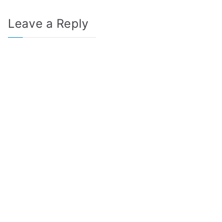
Leave a Reply