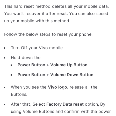
This hard reset method deletes all your mobile data.
You won’t recover it after reset. You can also speed
up your mobile with this method.
Follow the below steps to reset your phone.
Turn Off your Vivo mobile.
Hold down the
Power Button + Volume Up Button
Power Button + Volume Down Button
When you see the
Vivo logo
, release all the
Buttons.
After that, Select
Factory Data reset
option, By
using Volume Buttons and confirm with the power