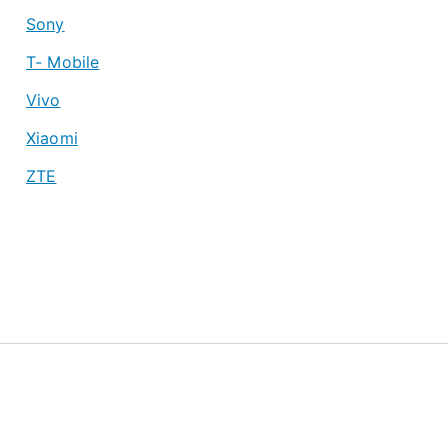
Sony
T- Mobile
Vivo
Xiaomi
ZTE