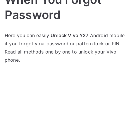
Password
P
N
Here you can easily
Unlock Vivo Y27
Android mobile
o
o
if you forgot your password or pattern lock or PIN.
s
C
t
o
Read all methods one by one to unlock your Vivo
e
m
phone.
d
m
i
e
n
n
V
t
i
s
on
v
Unlock
o
Vivo
Y27