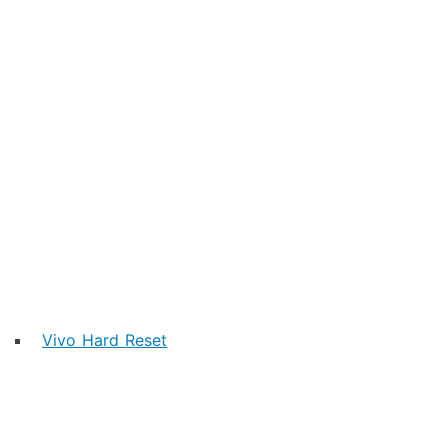
Vivo Hard Reset