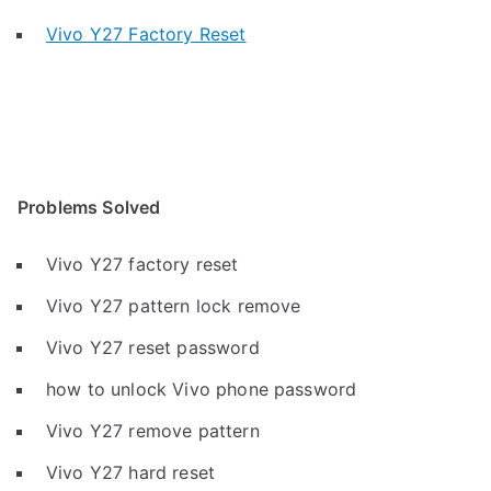
Vivo Y27 Factory Reset
Problems Solved
Vivo Y27 factory reset
Vivo Y27 pattern lock remove
Vivo Y27 reset password
how to unlock Vivo phone password
Vivo Y27 remove pattern
Vivo Y27 hard reset