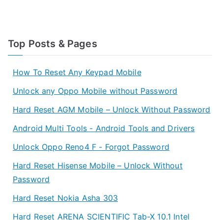
Top Posts & Pages
How To Reset Any Keypad Mobile
Unlock any Oppo Mobile without Password
Hard Reset AGM Mobile – Unlock Without Password
Android Multi Tools - Android Tools and Drivers
Unlock Oppo Reno4 F - Forgot Password
Hard Reset Hisense Mobile – Unlock Without
Password
Hard Reset Nokia Asha 303
Hard Reset ARENA SCIENTIFIC Tab-X 10.1 Intel