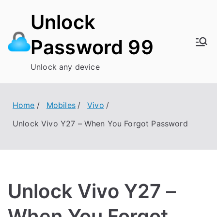
Skip
Unlock
to
content
Password 99
Unlock any device
Home
Mobiles
Vivo
Unlock Vivo Y27 – When You Forgot Password
Unlock Vivo Y27 –
When You Forgot