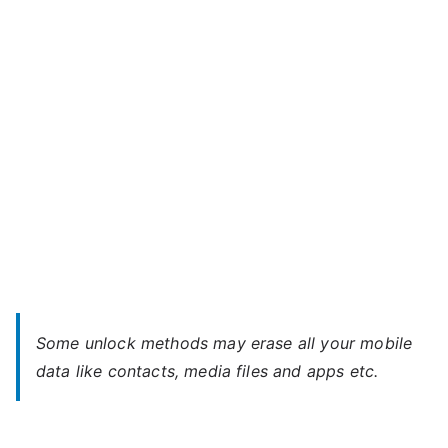
–
When
You
Forgot
Password
Some unlock methods may erase all your mobile
data like contacts, media files and apps etc.