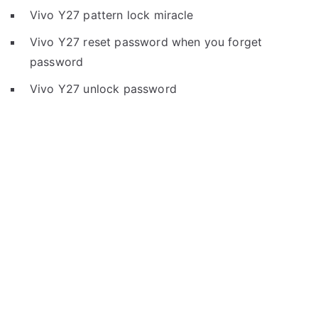
Vivo Y27 pattern lock miracle
Vivo Y27 reset password when you forget
password
Vivo Y27 unlock password