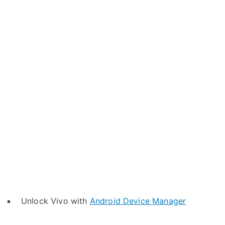
Unlock Vivo with
Android Device Manager