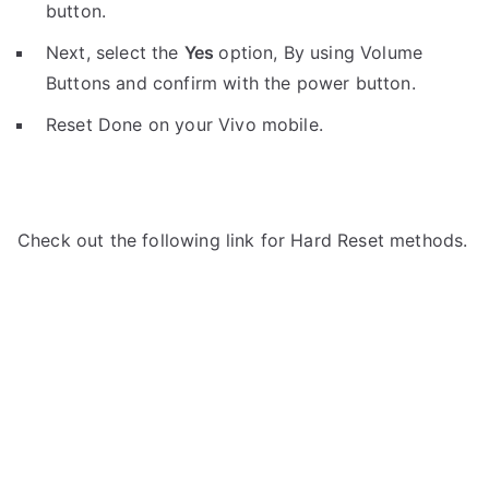
button.
Next, select the
Yes
option, By using Volume
Buttons and confirm with the power button.
Reset Done on your Vivo mobile.
Check out the following link for Hard Reset methods.