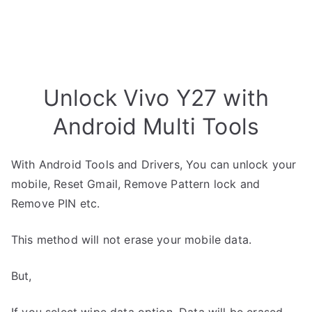
Unlock Vivo Y27 with
Android Multi Tools
With Android Tools and Drivers, You can unlock your
mobile, Reset Gmail, Remove Pattern lock and
Remove PIN etc.
This method will not erase your mobile data.
But,