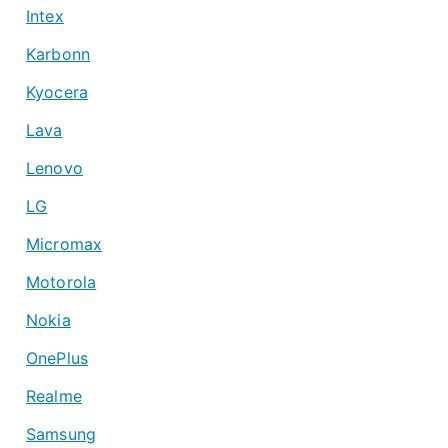
Intex
Karbonn
Kyocera
Lava
Lenovo
LG
Micromax
Motorola
Nokia
OnePlus
Realme
Samsung