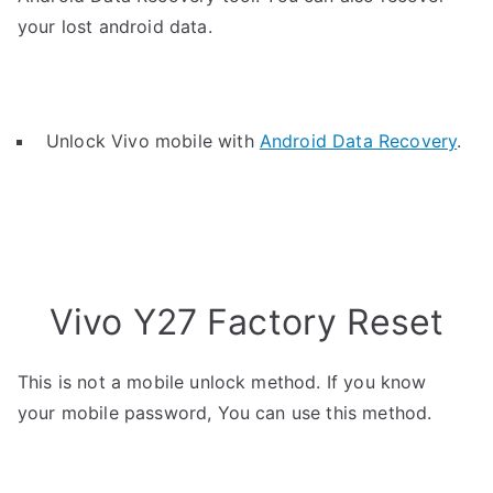
your lost android data.
Unlock Vivo mobile with
Android Data Recovery
.
Vivo Y27 Factory Reset
This is not a mobile unlock method. If you know
your mobile password, You can use this method.