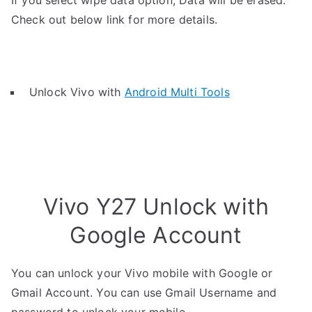
If you select wipe data option, Data will be erased.
Check out below link for more details.
Unlock Vivo with
Android Multi Tools
Vivo Y27 Unlock with
Google Account
You can unlock your Vivo mobile with Google or
Gmail Account. You can use Gmail Username and