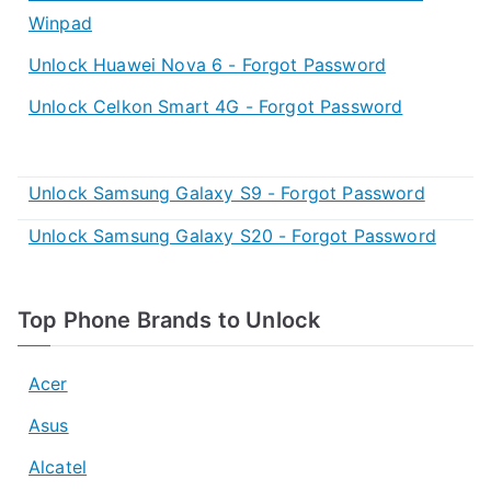
Winpad
Unlock Huawei Nova 6 - Forgot Password
Unlock Celkon Smart 4G - Forgot Password
Unlock Samsung Galaxy S9 - Forgot Password
Unlock Samsung Galaxy S20 - Forgot Password
Top Phone Brands to Unlock
Acer
Asus
Alcatel