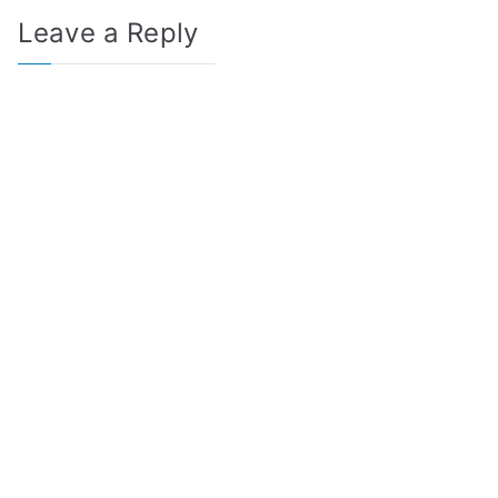
Leave a Reply