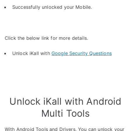
Successfully unlocked your Mobile.
Click the below link for more details.
Unlock iKall with
Google Security Questions
Unlock iKall with Android
Multi Tools
With Android Tools and Drivers, You can unlock your