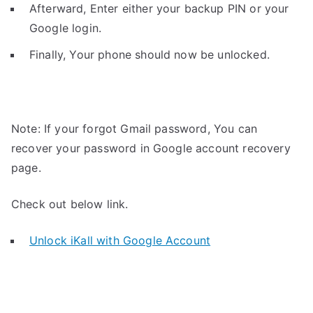
Afterward, Enter either your backup PIN or your
Google login.
Finally, Your phone should now be unlocked.
Note: If your forgot Gmail password, You can
recover your password in Google account recovery
page.
Check out below link.
Unlock iKall with Google Account