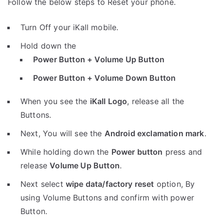
Follow the below steps to Reset your phone.
Turn Off your iKall mobile.
Hold down the
Power Button + Volume Up Button
Power Button + Volume Down Button
When you see the
iKall Logo
, release all the
Buttons.
Next, You will see the
Android exclamation mark
.
While holding down the
Power button
press and
release
Volume Up Button
.
Next select
wipe data/factory reset
option, By
using Volume Buttons and confirm with power
Button.