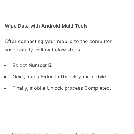
Wipe Data with Android Multi Tools
After connecting your mobile to the computer
successfully, Follow below steps.
Select
Number 5
.
Next, press
Enter
to Unlock your mobile.
Finally, mobile Unlock process Completed.