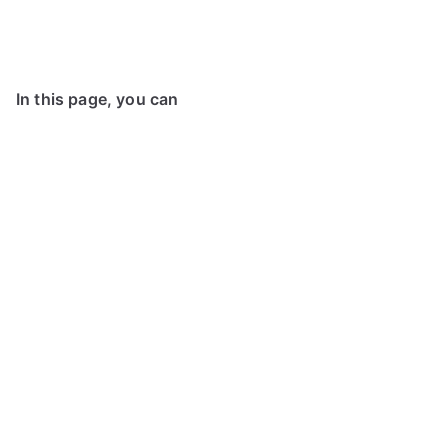
In this page, you can