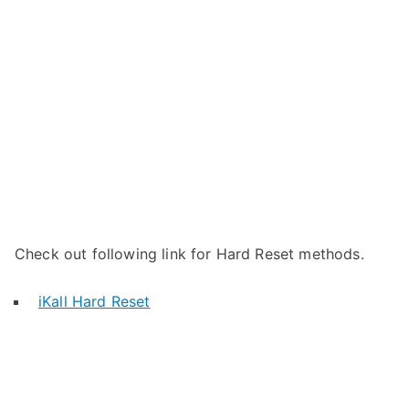
Check out following link for Hard Reset methods.
iKall Hard Reset