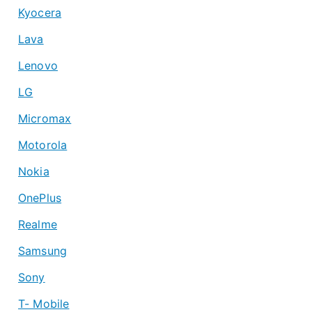
Kyocera
Lava
Lenovo
LG
Micromax
Motorola
Nokia
OnePlus
Realme
Samsung
Sony
T- Mobile