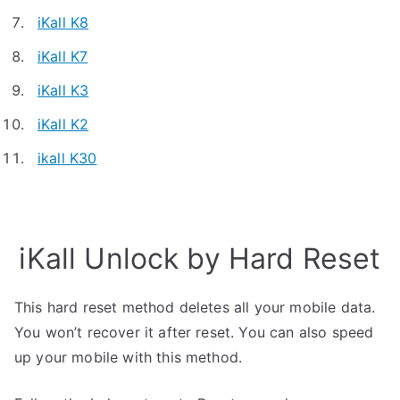
iKall K8
iKall K7
iKall K3
iKall K2
ikall K30
iKall Unlock by Hard Reset
This hard reset method deletes all your mobile data.
You won’t recover it after reset. You can also speed
up your mobile with this method.