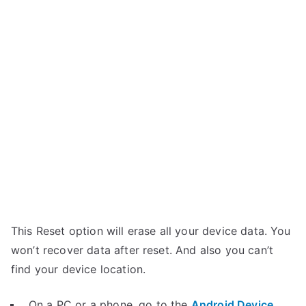
This Reset option will erase all your device data. You
won’t recover data after reset. And also you can’t
find your device location.
On a PC or a phone, go to the
Android Device