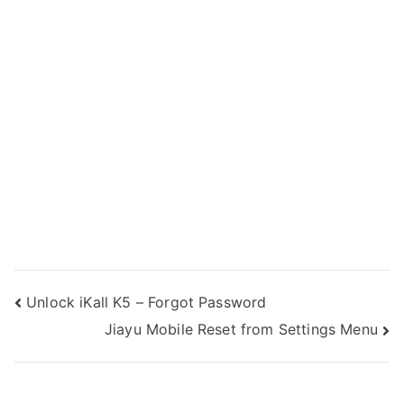
Post
Unlock iKall K5 – Forgot Password
Jiayu Mobile Reset from Settings Menu
navigation