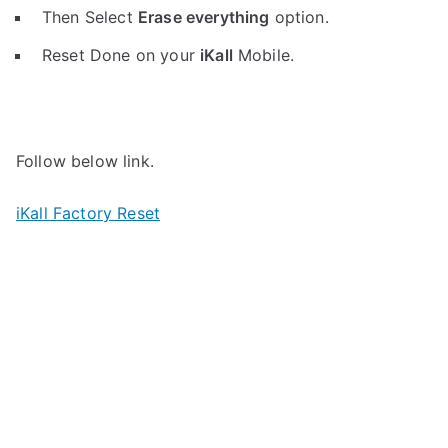
Then Select
Erase everything
option.
Reset Done on your
iKall
Mobile.
Follow below link.
iKall Factory Reset