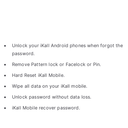
Unlock your iKall Android phones when forgot the
password.
Remove Pattern lock or Facelock or Pin.
Hard Reset iKall Mobile.
Wipe all data on your iKall mobile.
Unlock password without data loss.
iKall Mobile recover password.