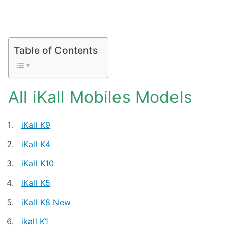
Table of Contents
All iKall Mobiles Models
iKall K9
iKall K4
iKall K10
iKall K5
iKall K8 New
ikall K1