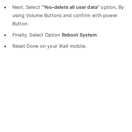
Next, Select
“Yes–delete all user data”
option, By
using Volume Buttons and confirm with power
Button.
Finally, Select Option
Reboot System
.
Reset Done on your iKall mobile.