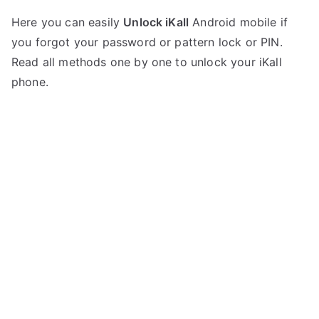
P
N
Here you can easily
Unlock iKall
Android mobile if
o
o
you forgot your password or pattern lock or PIN.
s
C
t
o
Read all methods one by one to unlock your iKall
e
m
phone.
d
m
i
e
n
n
i
t
K
s
on
a
Unlock
l
iKall
l
Mobile
–
List