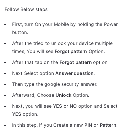
Follow Below steps
First, turn On your Mobile by holding the Power
button.
After the tried to unlock your device multiple
times, You will see
Forgot pattern
Option.
After that tap on the
Forgot pattern
option.
Next Select option
Answer question
.
Then type the google security answer.
Afterward, Choose
Unlock
Option.
Next, you will see
YES
or
NO
option and Select
YES
option.
In this step, if you Create a new
PIN
or
Pattern
.