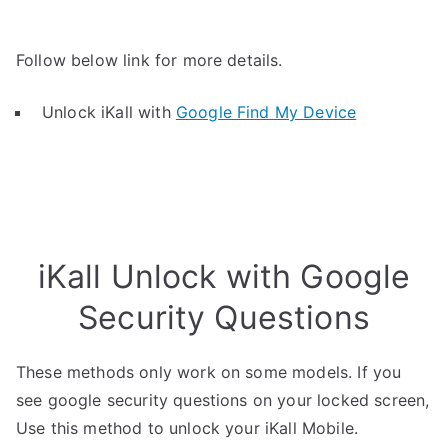
Follow below link for more details.
Unlock iKall with
Google Find My Device
iKall Unlock with Google
Security Questions
These methods only work on some models. If you
see google security questions on your locked screen,
Use this method to unlock your iKall Mobile.