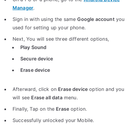
Manager
.
Sign in with using the same
Google account
you
used for setting up your phone.
Next, You will see three different options,
Play Sound
Secure device
Erase device
Afterward, click on
Erase device
option and you
will see
Erase all data
menu.
Finally, Tap on the
Erase
option.
Successfully unlocked your Mobile.