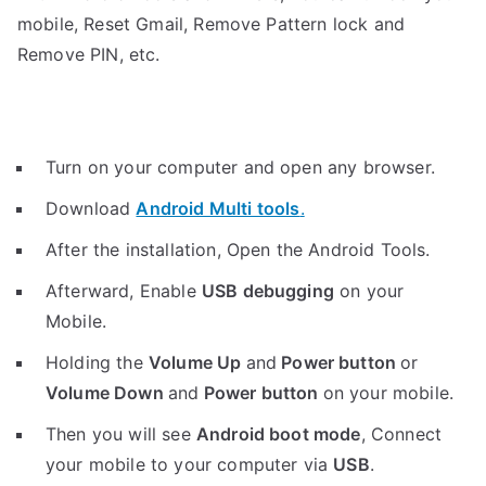
mobile, Reset Gmail, Remove Pattern lock and
Remove PIN, etc.
Turn on your computer and open any browser.
Download
Android Multi tools
.
After the installation, Open the Android Tools.
Afterward, Enable
USB debugging
on your
Mobile.
Holding the
V
olume Up
and
Power button
or
Volume Down
and
Power button
on your mobile.
Then you will see
Android boot mode
,
Connect
your mobile to your computer via
USB
.