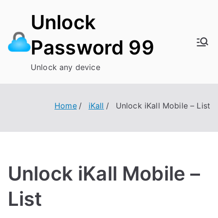
Skip
Unlock
to
content
Password 99
Unlock any device
Home
iKall
Unlock iKall Mobile – List
Unlock iKall Mobile –
List