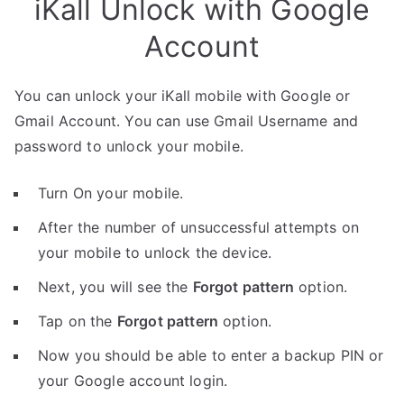
iKall Unlock with Google
Account
You can unlock your iKall mobile with Google or
Gmail Account. You can use Gmail Username and
password to unlock your mobile.
Turn On your mobile.
After the number of unsuccessful attempts on
your mobile to unlock the device.
Next, you will see the
Forgot pattern
option.
Tap on the
Forgot pattern
option.
Now you should be able to enter a backup PIN or
your Google account login.