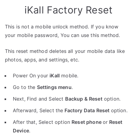
iKall Factory Reset
This is not a mobile unlock method. If you know
your mobile password, You can use this method.
This reset method deletes all your mobile data like
photos, apps, and settings, etc.
Power On your
iKall
mobile.
Go to the
Settings menu
.
Next, Find and Select
Backup & Reset
option.
Afterward, Select the
Factory Data Reset
option.
After that, Select option
Reset phone
or
Reset
Device
.