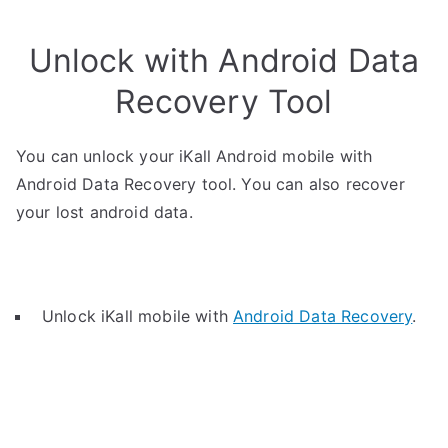
Unlock with Android Data
Recovery Tool
You can unlock your iKall Android mobile with
Android Data Recovery tool. You can also recover
your lost android data.
Unlock iKall mobile with
Android Data Recovery
.