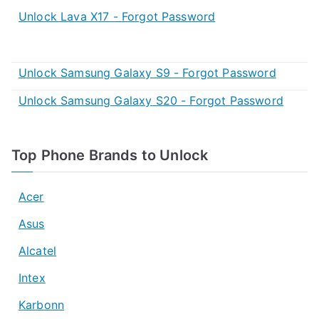
Unlock Lava X17 - Forgot Password
Unlock Samsung Galaxy S9 - Forgot Password
Unlock Samsung Galaxy S20 - Forgot Password
Top Phone Brands to Unlock
Acer
Asus
Alcatel
Intex
Karbonn