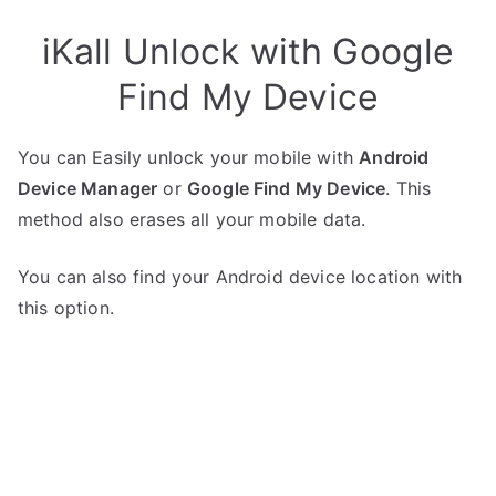
iKall Unlock with Google
Find My Device
You can Easily unlock your mobile with
Android
Device Manager
or
Google Find My Device
. This
method also erases all your mobile data.
You can also find your Android device location with
this option.