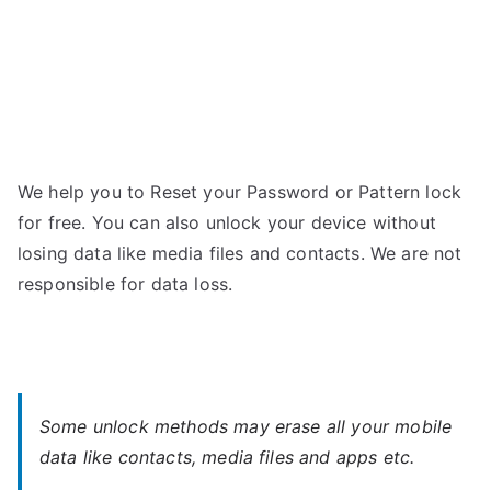
We help you to Reset your Password or Pattern lock
for free. You can also unlock your device without
losing data like media files and contacts. We are not
responsible for data loss.
Some unlock methods may erase all your mobile
data like contacts, media files and apps etc.