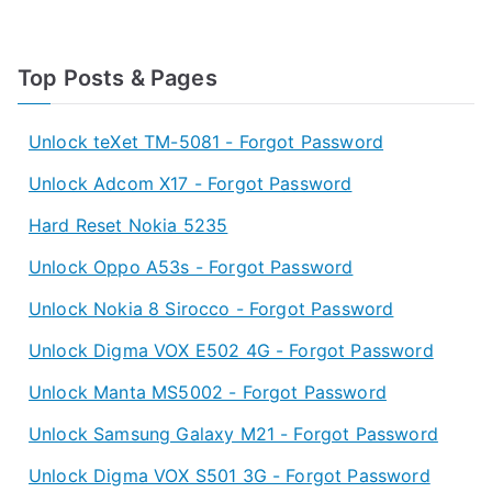
Top Posts & Pages
Unlock teXet TM-5081 - Forgot Password
Unlock Adcom X17 - Forgot Password
Hard Reset Nokia 5235
Unlock Oppo A53s - Forgot Password
Unlock Nokia 8 Sirocco - Forgot Password
Unlock Digma VOX E502 4G - Forgot Password
Unlock Manta MS5002 - Forgot Password
Unlock Samsung Galaxy M21 - Forgot Password
Unlock Digma VOX S501 3G - Forgot Password