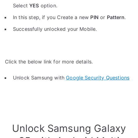
Select
YES
option.
In this step, if you Create a new
PIN
or
Pattern
.
Successfully unlocked your Mobile.
Click the below link for more details.
Unlock Samsung with
Google Security Questions
Unlock Samsung Galaxy