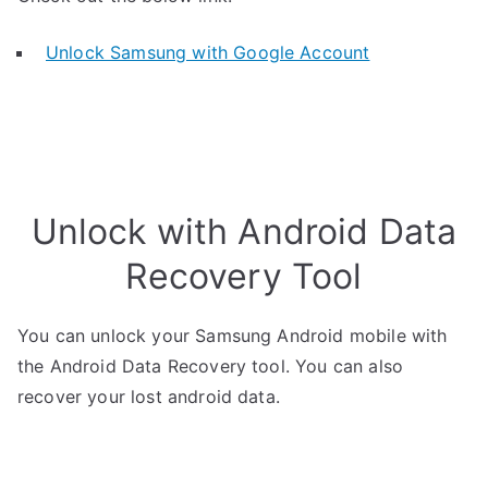
Unlock Samsung with Google Account
Unlock with Android Data
Recovery Tool
You can unlock your Samsung Android mobile with
the Android Data Recovery tool. You can also
recover your lost android data.