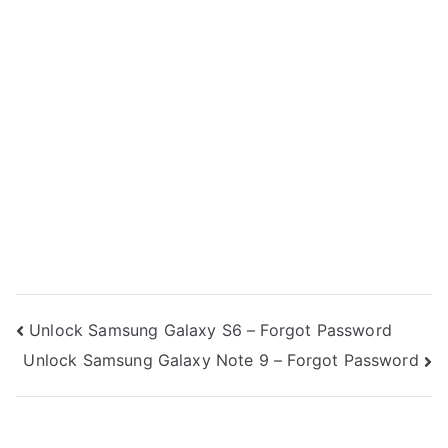
Post
Unlock Samsung Galaxy S6 – Forgot Password
Unlock Samsung Galaxy Note 9 – Forgot Password
navigation