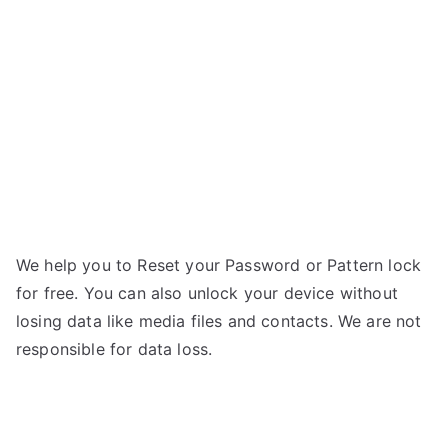
S5
g
–
Forgot
Password
We help you to Reset your Password or Pattern lock
for free. You can also unlock your device without
losing data like media files and contacts. We are not
responsible for data loss.