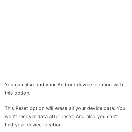
You can also find your Android device location with
this option.
This Reset option will erase all your device data. You
won’t recover data after reset. And also you can’t
find your device location.