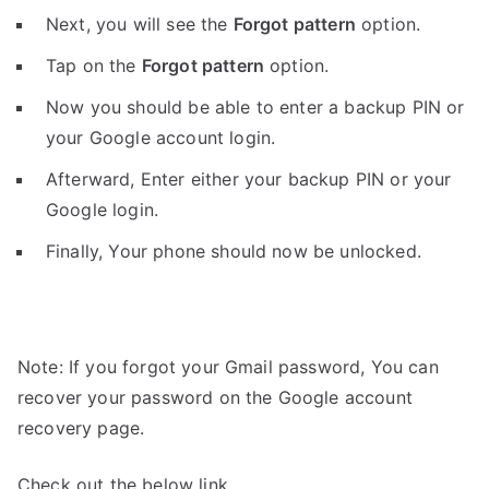
Next, you will see the
Forgot pattern
option.
Tap on the
Forgot pattern
option.
Now you should be able to enter a backup PIN or
your Google account login.
Afterward, Enter either your backup PIN or your
Google login.
Finally, Your phone should now be unlocked.
Note: If you forgot your Gmail password, You can
recover your password on the Google account
recovery page.
Check out the below link.