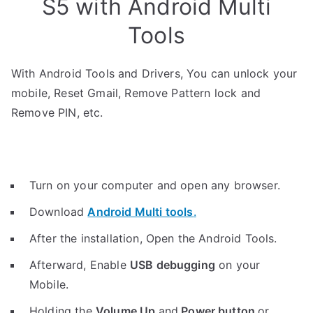
S5 with Android Multi
Tools
With Android Tools and Drivers, You can unlock your
mobile, Reset Gmail, Remove Pattern lock and
Remove PIN, etc.
Turn on your computer and open any browser.
Download
Android Multi tools
.
After the installation, Open the Android Tools.
Afterward, Enable
USB debugging
on your
Mobile.
Holding the
V
olume Up
and
Power button
or