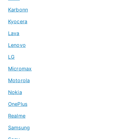
Karbonn
Kyocera
Lava
Lenovo
LG
Micromax
Motorola
Nokia
OnePlus
Realme
Samsung