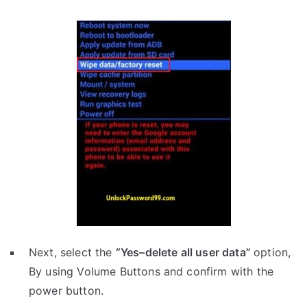
Next, select the
“Yes–delete all user data”
option,
By using Volume Buttons and confirm with the
power button.