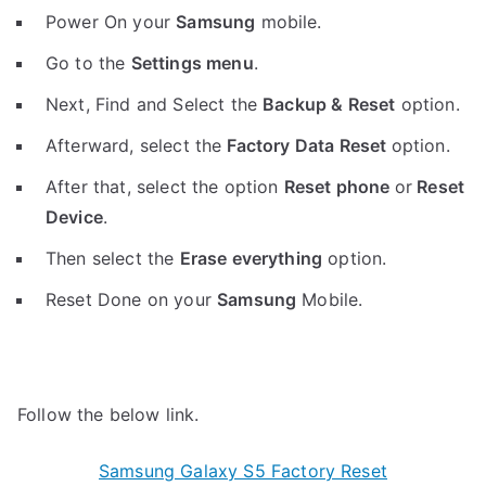
Power On your
Samsung
mobile.
Go to the
Settings menu
.
Next, Find and Select the
Backup & Reset
option.
Afterward, select the
Factory Data Reset
option.
After that, select the option
Reset phone
or
Reset
Device
.
Then select the
Erase everything
option.
Reset Done on your
Samsung
Mobile.
Follow the below link.
Samsung Galaxy S5 Factory Reset