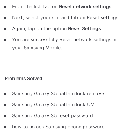
From the list, tap on
Reset network settings
.
Next, select your sim and tab on Reset settings.
Again, tap on the option
Reset Settings
.
You are successfully Reset network settings in
your Samsung Mobile.
Problems Solved
Samsung Galaxy S5 pattern lock remove
Samsung Galaxy S5 pattern lock UMT
Samsung Galaxy S5 reset password
how to unlock Samsung phone password