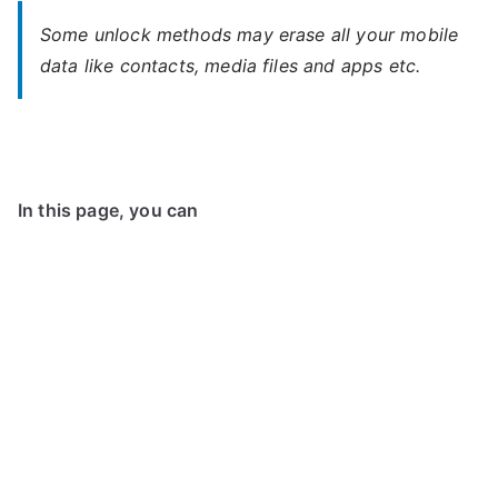
Some unlock methods may erase all your mobile
data like contacts, media files and apps etc.
In this page, you can