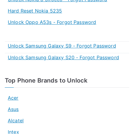
Hard Reset Nokia 5235
Unlock Oppo A53s - Forgot Password
Unlock Samsung Galaxy S9 - Forgot Password
Unlock Samsung Galaxy S20 - Forgot Password
Top Phone Brands to Unlock
Acer
Asus
Alcatel
Intex