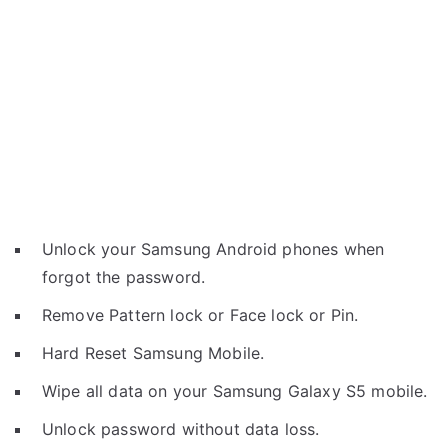
Unlock your Samsung Android phones when
forgot the password.
Remove Pattern lock or Face lock or Pin.
Hard Reset Samsung Mobile.
Wipe all data on your Samsung Galaxy S5 mobile.
Unlock password without data loss.