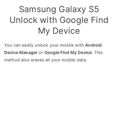
Samsung Galaxy S5
Unlock with Google Find
My Device
You can easily unlock your mobile with
Android
Device Manager
or
Google Find My Device
. This
method also erases all your mobile data.