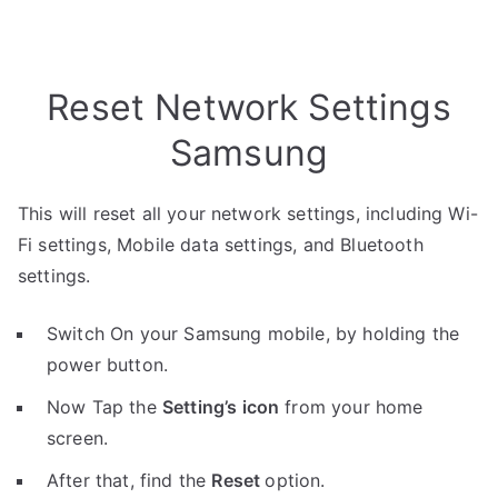
Reset Network Settings
Samsung
This will reset all your network settings, including Wi-
Fi settings, Mobile data settings, and Bluetooth
settings.
Switch On your Samsung mobile, by holding the
power button.
Now Tap the
Setting’s icon
from your home
screen.
After that, find the
Reset
option.