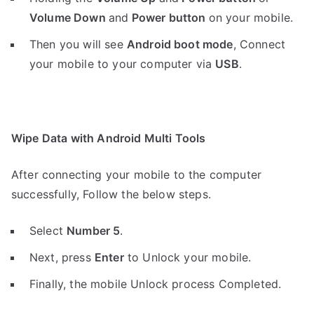
Volume Down
and
Power button
on your mobile.
Then you will see
Android boot mode
,
Connect
your mobile to your computer via
USB
.
Wipe Data with Android Multi Tools
After connecting your mobile to the computer
successfully, Follow the below steps.
Select
Number 5
.
Next, press
Enter
to Unlock your mobile.
Finally, the mobile Unlock process Completed.