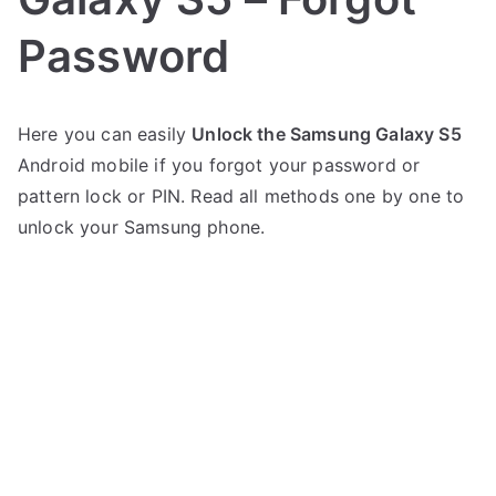
Password
P
N
Here you can easily
Unlock the Samsung Galaxy S5
o
o
Android mobile if you forgot your password or
s
C
t
o
pattern lock or PIN. Read all methods one by one to
e
m
unlock your Samsung phone.
d
m
i
e
n
n
S
t
a
s
on
m
Unlock
s
Samsung
u
Galaxy
n