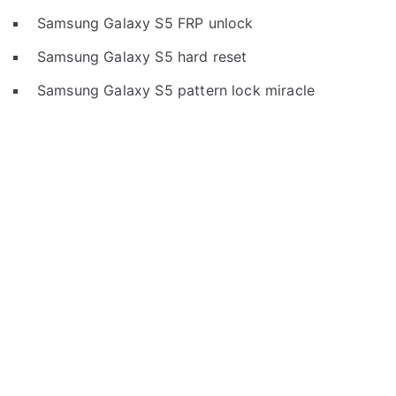
Samsung Galaxy S5 FRP unlock
Samsung Galaxy S5 hard reset
Samsung Galaxy S5 pattern lock miracle