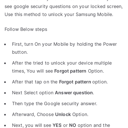
see google security questions on your locked screen,
Use this method to unlock your Samsung Mobile.
Follow Below steps
First, turn On your Mobile by holding the Power
button.
After the tried to unlock your device multiple
times, You will see
Forgot pattern
Option.
After that tap on the
Forgot pattern
option.
Next Select option
Answer question
.
Then type the Google security answer.
Afterward, Choose
Unlock
Option.
Next, you will see
YES
or
NO
option and the