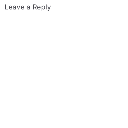
Leave a Reply