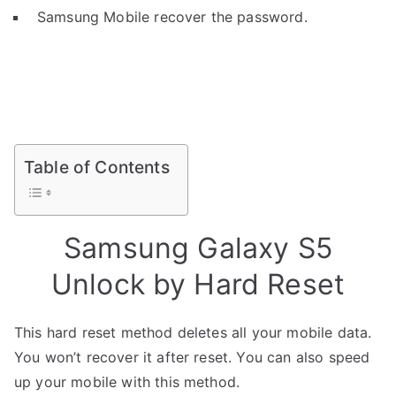
Samsung Mobile recover the password.
Table of Contents
Samsung Galaxy S5
Unlock by Hard Reset
This hard reset method deletes all your mobile data.
You won’t recover it after reset. You can also speed
up your mobile with this method.