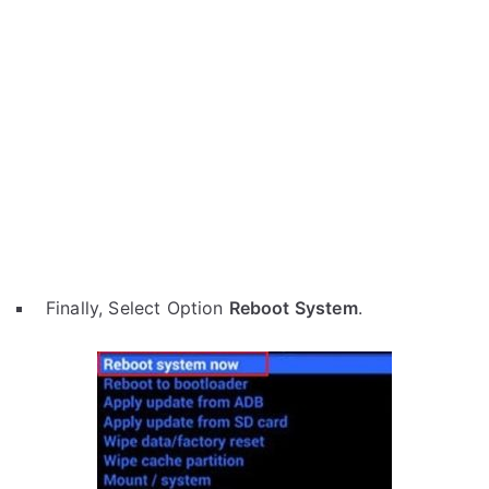
Finally, Select Option
Reboot System
.