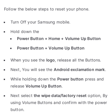
Follow the below steps to reset your phone.
Turn Off your Samsung mobile.
Hold down the
Power Button + Home + Volume Up Button
Power Button + Volume Up Button
When you see the
logo
, release all the Buttons.
Next, You will see the
Android exclamation mark
.
While holding down the
Power button
press and
release
Volume Up Button
.
Next select
the wipe data/factory reset
option, By
using Volume Buttons and confirm with the power
button.