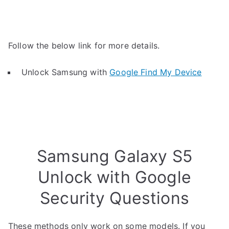
Follow the below link for more details.
Unlock Samsung with
Google Find My Device
Samsung Galaxy S5
Unlock with Google
Security Questions
These methods only work on some models. If you