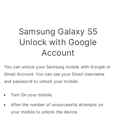
Samsung Galaxy S5
Unlock with Google
Account
You can unlock your Samsung mobile with Google or
Gmail Account. You can use your Gmail Username
and password to unlock your mobile.
Turn On your mobile.
After the number of unsuccessful attempts on
your mobile to unlock the device.