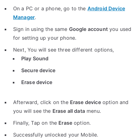
On a PC or a phone, go to the
Android Device
Manager
.
Sign in using the same
Google account
you used
for setting up your phone.
Next, You will see three different options,
Play Sound
Secure device
Erase device
Afterward, click on the
Erase device
option and
you will see the
Erase all data
menu.
Finally, Tap on the
Erase
option.
Successfully unlocked your Mobile.