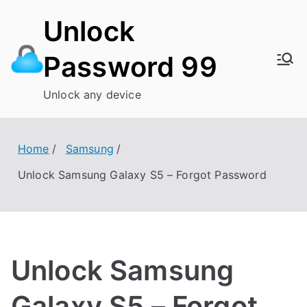
Skip
Unlock
to
content
Password 99
Unlock any device
Home
Samsung
Unlock Samsung Galaxy S5 – Forgot Password
Unlock Samsung
Galaxy S5 – Forgot