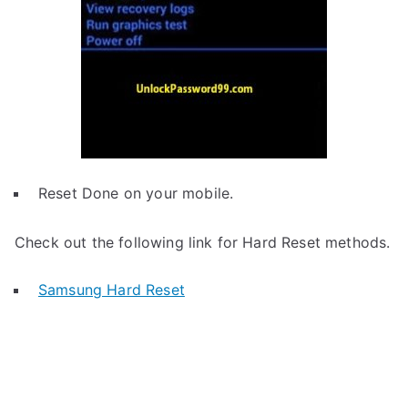
Reset Done on your mobile.
Check out the following link for Hard Reset methods.
Samsung Hard Reset