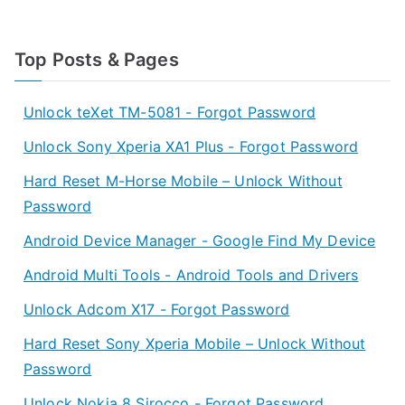
Top Posts & Pages
Unlock teXet TM-5081 - Forgot Password
Unlock Sony Xperia XA1 Plus - Forgot Password
Hard Reset M-Horse Mobile – Unlock Without
Password
Android Device Manager - Google Find My Device
Android Multi Tools - Android Tools and Drivers
Unlock Adcom X17 - Forgot Password
Hard Reset Sony Xperia Mobile – Unlock Without
Password
Unlock Nokia 8 Sirocco - Forgot Password