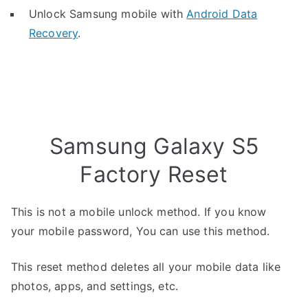
Unlock Samsung mobile with
Android Data
Recovery
.
Samsung Galaxy S5
Factory Reset
This is not a mobile unlock method. If you know
your mobile password, You can use this method.
This reset method deletes all your mobile data like
photos, apps, and settings, etc.