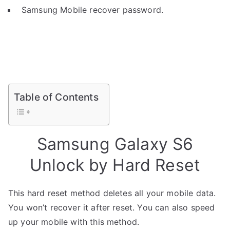
Samsung Mobile recover password.
Table of Contents
Samsung Galaxy S6
Unlock by Hard Reset
This hard reset method deletes all your mobile data.
You won’t recover it after reset. You can also speed
up your mobile with this method.