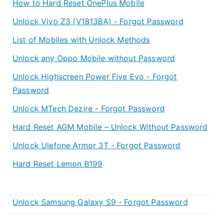
How to Hard Reset OnePlus Mobile
Unlock Vivo Z3 (V1813BA) - Forgot Password
List of Mobiles with Unlock Methods
Unlock any Oppo Mobile without Password
Unlock Highscreen Power Five Evo - Forgot
Password
Unlock MTech Dezire - Forgot Password
Hard Reset AGM Mobile – Unlock Without Password
Unlock Ulefone Armor 3T - Forgot Password
Hard Reset Lemon B199
Unlock Samsung Galaxy S9 - Forgot Password