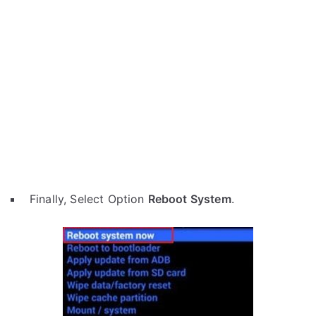
Finally, Select Option
Reboot System
.