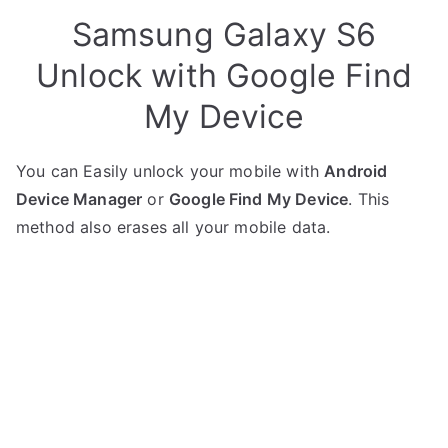
Samsung Galaxy S6
Unlock with Google Find
My Device
You can Easily unlock your mobile with
Android
Device Manager
or
Google Find My Device
. This
method also erases all your mobile data.