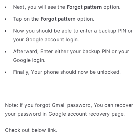
Next, you will see the
Forgot pattern
option.
Tap on the
Forgot pattern
option.
Now you should be able to enter a backup PIN or
your Google account login.
Afterward, Enter either your backup PIN or your
Google login.
Finally, Your phone should now be unlocked.
Note: If you forgot Gmail password, You can recover
your password in Google account recovery page.
Check out below link.