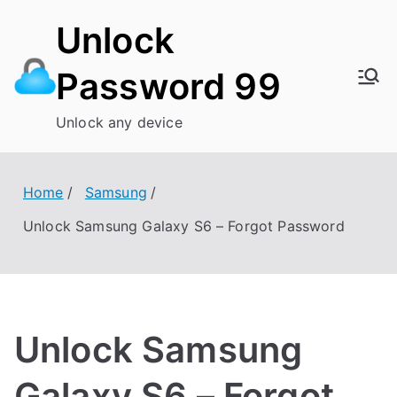
Skip
Unlock
to
content
Password 99
Unlock any device
Home
Samsung
Unlock Samsung Galaxy S6 – Forgot Password
Unlock Samsung
Galaxy S6 – Forgot