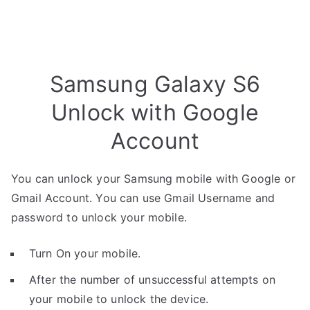
Samsung Galaxy S6
Unlock with Google
Account
You can unlock your Samsung mobile with Google or
Gmail Account. You can use Gmail Username and
password to unlock your mobile.
Turn On your mobile.
After the number of unsuccessful attempts on
your mobile to unlock the device.