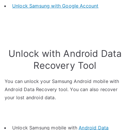
Unlock Samsung with Google Account
Unlock with Android Data
Recovery Tool
You can unlock your Samsung Android mobile with
Android Data Recovery tool. You can also recover
your lost android data.
Unlock Samsung mobile with
Android Data