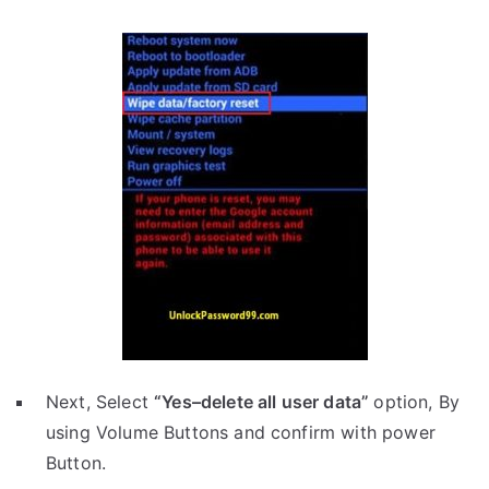
Next, Select
“Yes–delete all user data”
option, By
using Volume Buttons and confirm with power
Button.