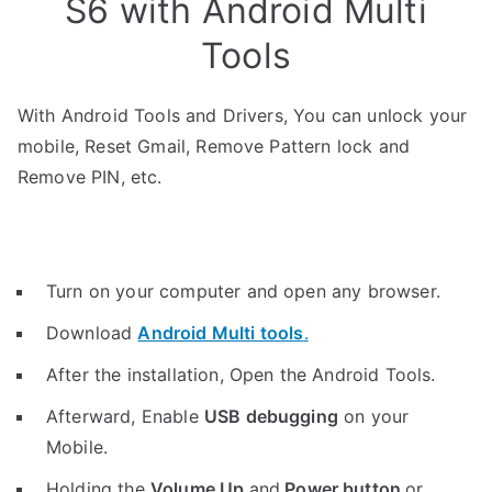
S6 with Android Multi
Tools
With Android Tools and Drivers, You can unlock your
mobile, Reset Gmail, Remove Pattern lock and
Remove PIN, etc.
Turn on your computer and open any browser.
Download
Android Multi tools
.
After the installation, Open the Android Tools.
Afterward, Enable
USB debugging
on your
Mobile.
Holding the
V
olume Up
and
Power button
or