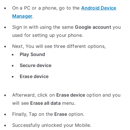
On a PC or a phone, go to the
Android Device
Manager
.
Sign in with using the same
Google account
you
used for setting up your phone.
Next, You will see three different options,
Play Sound
Secure device
Erase device
Afterward, click on
Erase device
option and you
will see
Erase all data
menu.
Finally, Tap on the
Erase
option.
Successfully unlocked your Mobile.