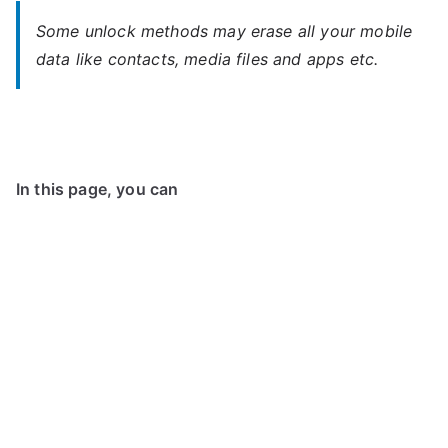
Some unlock methods may erase all your mobile
data like contacts, media files and apps etc.
In this page, you can