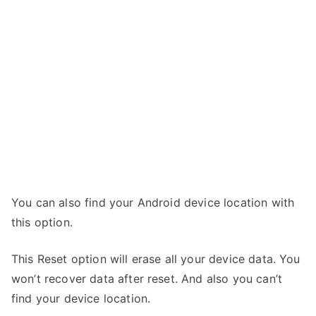
You can also find your Android device location with
this option.
This Reset option will erase all your device data. You
won’t recover data after reset. And also you can’t
find your device location.