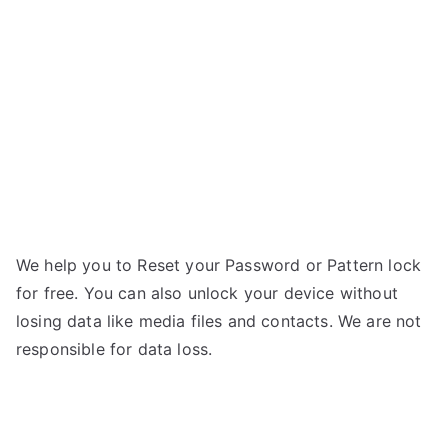
S6
g
–
Forgot
Password
We help you to Reset your Password or Pattern lock
for free. You can also unlock your device without
losing data like media files and contacts. We are not
responsible for data loss.