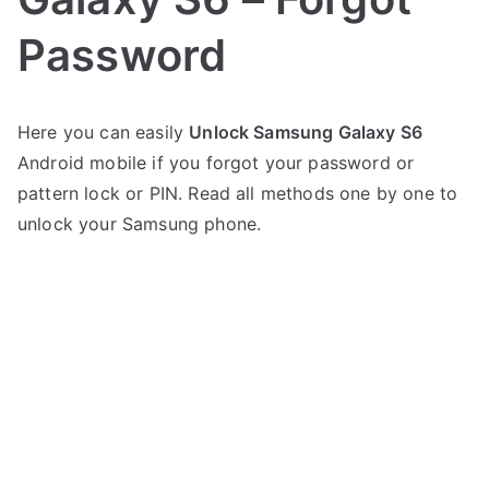
Password
P
N
Here you can easily
Unlock Samsung Galaxy S6
o
o
Android mobile if you forgot your password or
s
C
t
o
pattern lock or PIN. Read all methods one by one to
e
m
unlock your Samsung phone.
d
m
i
e
n
n
S
t
a
s
on
m
Unlock
s
Samsung
u
Galaxy
n