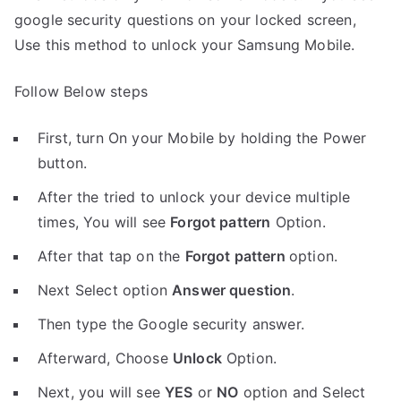
google security questions on your locked screen,
Use this method to unlock your Samsung Mobile.
Follow Below steps
First, turn On your Mobile by holding the Power
button.
After the tried to unlock your device multiple
times, You will see
Forgot pattern
Option.
After that tap on the
Forgot pattern
option.
Next Select option
Answer question
.
Then type the Google security answer.
Afterward, Choose
Unlock
Option.
Next, you will see
YES
or
NO
option and Select