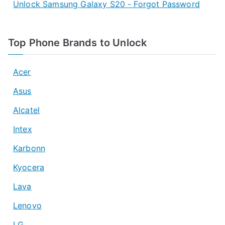
Unlock Samsung Galaxy S20 - Forgot Password
Top Phone Brands to Unlock
Acer
Asus
Alcatel
Intex
Karbonn
Kyocera
Lava
Lenovo
LG