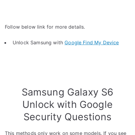
Follow below link for more details.
Unlock Samsung with
Google Find My Device
Samsung Galaxy S6
Unlock with Google
Security Questions
This methods only work on some models. If you see