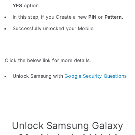
YES
option.
In this step, if you Create a new
PIN
or
Pattern
.
Successfully unlocked your Mobile.
Click the below link for more details.
Unlock Samsung with
Google Security Questions
Unlock Samsung Galaxy