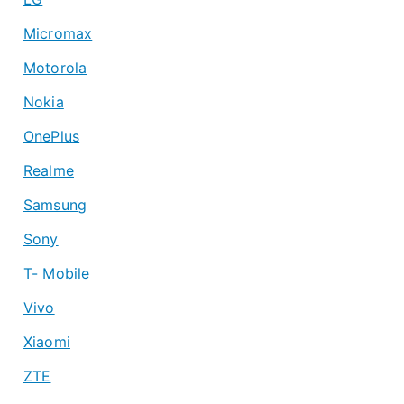
Micromax
Motorola
Nokia
OnePlus
Realme
Samsung
Sony
T- Mobile
Vivo
Xiaomi
ZTE