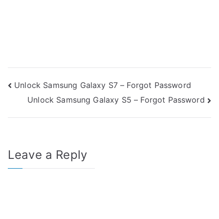
Post
Unlock Samsung Galaxy S7 – Forgot Password
Unlock Samsung Galaxy S5 – Forgot Password
navigation
Leave a Reply