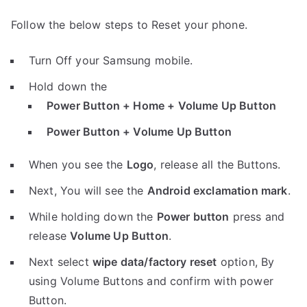
Follow the below steps to Reset your phone.
Turn Off your Samsung mobile.
Hold down the
Power Button + Home + Volume Up Button
Power Button + Volume Up Button
When you see the
Logo
, release all the Buttons.
Next, You will see the
Android exclamation mark
.
While holding down the
Power button
press and
release
Volume Up Button
.
Next select
wipe data/factory reset
option, By
using Volume Buttons and confirm with power
Button.