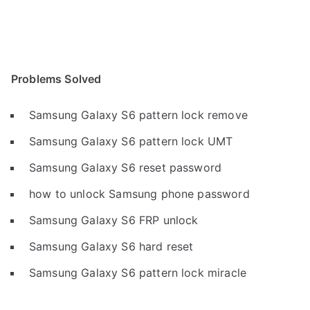
Problems Solved
Samsung Galaxy S6 pattern lock remove
Samsung Galaxy S6 pattern lock UMT
Samsung Galaxy S6 reset password
how to unlock Samsung phone password
Samsung Galaxy S6 FRP unlock
Samsung Galaxy S6 hard reset
Samsung Galaxy S6 pattern lock miracle