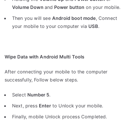
Volume Down
and
Power button
on your mobile.
Then you will see
Android boot mode
,
Connect
your mobile to your computer via
USB
.
Wipe Data with Android Multi Tools
After connecting your mobile to the computer
successfully, Follow below steps.
Select
Number 5
.
Next, press
Enter
to Unlock your mobile.
Finally, mobile Unlock process Completed.