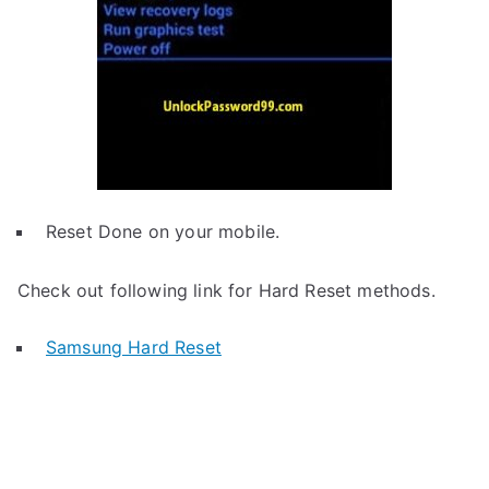
Reset Done on your mobile.
Check out following link for Hard Reset methods.
Samsung Hard Reset