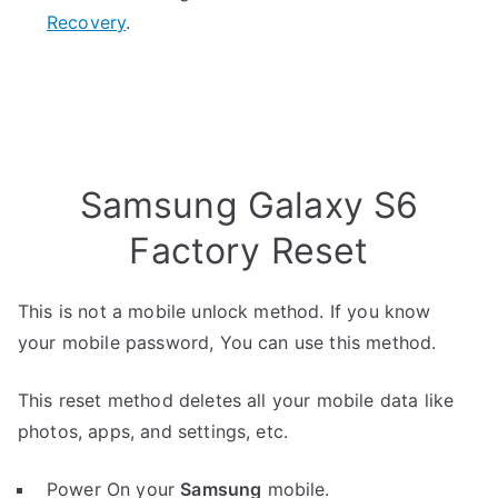
Recovery
.
Samsung Galaxy S6
Factory Reset
This is not a mobile unlock method. If you know
your mobile password, You can use this method.
This reset method deletes all your mobile data like
photos, apps, and settings, etc.
Power On your
Samsung
mobile.