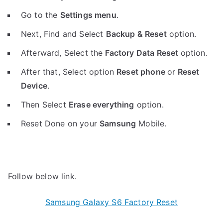
Go to the
Settings menu
.
Next, Find and Select
Backup & Reset
option.
Afterward, Select the
Factory Data Reset
option.
After that, Select option
Reset phone
or
Reset
Device
.
Then Select
Erase everything
option.
Reset Done on your
Samsung
Mobile.
Follow below link.
Samsung Galaxy S6 Factory Reset