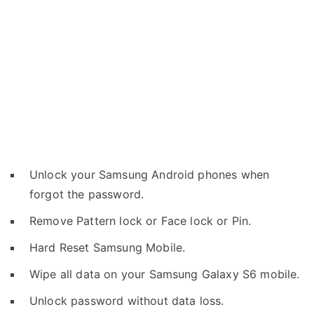
Unlock your Samsung Android phones when
forgot the password.
Remove Pattern lock or Face lock or Pin.
Hard Reset Samsung Mobile.
Wipe all data on your Samsung Galaxy S6 mobile.
Unlock password without data loss.