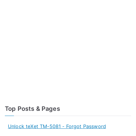
Top Posts & Pages
Unlock teXet TM-5081 - Forgot Password